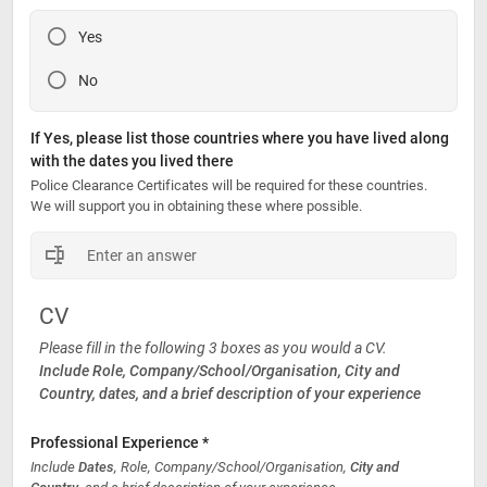
Yes
No
If Yes, please list those countries where you have lived along 
with the dates you lived there
Police Clearance Certificates will be required for these countries. 
We will support you in obtaining these where possible. 
CV
Please fill in the following 3 boxes as you would a CV.
Include Role, Company/School/Organisation, City and 
Country, dates, and a brief description of your experience
Professional Experience *
Include 
Dates
, Role, Company/School/Organisation, 
City and 