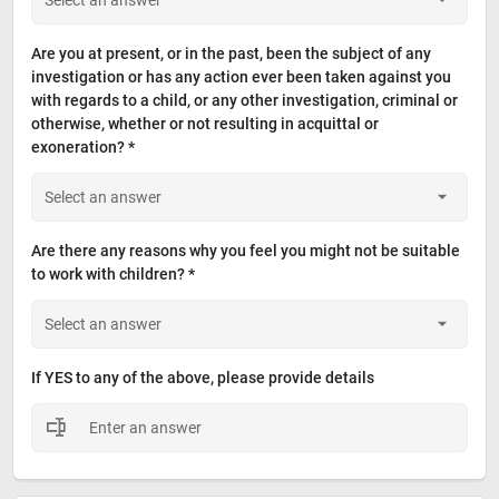
Are you at present, or in the past, been the subject of any 
investigation or has any action ever been taken against you 
with regards to a child, or any other investigation, criminal or 
otherwise, whether or not resulting in acquittal or 
exoneration? *
Are there any reasons why you feel you might not be suitable 
to work with children? *
If YES to any of the above, please provide details