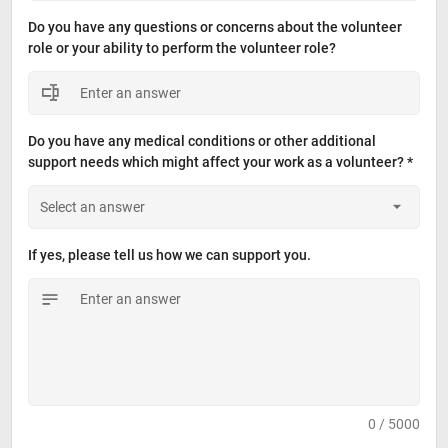
Do you have any questions or concerns about the volunteer 
role or your ability to perform the volunteer role?
Do you have any medical conditions or other additional 
support needs which might affect your work as a volunteer? *
If yes, please tell us how we can support you.
0 / 5000