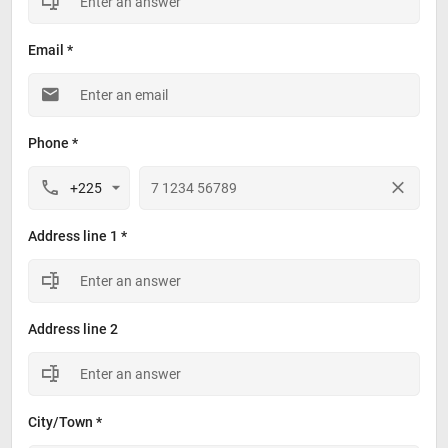
Email *
Phone *
Address line 1 *
Address line 2
City/Town *