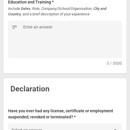
Education and Training *
Include 
Dates
, Role, Company/School/Organisation, 
City and 
Country
, and a brief description of your experience
0 / 5000
Declaration
Have you ever had any license, certificate or employment 
suspended, revoked or terminated? *