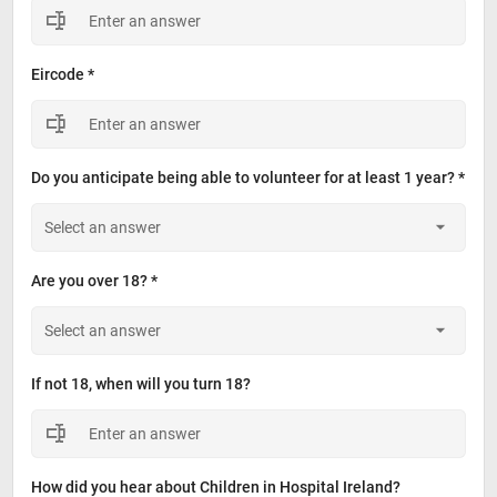
Eircode *
Do you anticipate being able to volunteer for at least 1 year? *
Are you over 18? *
If not 18, when will you turn 18?
How did you hear about Children in Hospital Ireland?