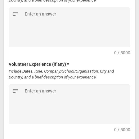
Country
, and a brief description of your experience
0 / 5000
Volunteer Experience (if any) *
Include 
Dates
, Role, Company/School/Organisation, 
City and 
Country
, and a brief description of your experience
0 / 5000