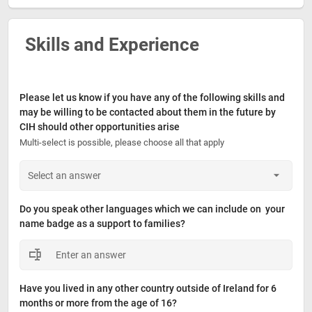
Skills and Experience
Please let us know if you have any of the following skills and 
may be willing to be contacted about them in the future by 
CIH should other opportunities arise
Multi-select is possible, please choose all that apply
Do you speak other languages which we can include on  your 
name badge as a support to families?
Have you lived in any other country outside of Ireland for 6 
months or more from the age of 16?