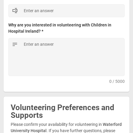
Why are you interested in volunteering with Children in 
Hospital Ireland? *
0 / 5000
Volunteering Preferences and 
Supports
Please confirm your availability for volunteering in 
Waterford
University Hospital
. If you have further questions, please 