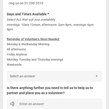
ring us on 01 290 3510
Days and Times Available *
Select ALL that suit your availability
mornings: 10am-12noon; afternoons: 2pm-4pm;  evenings: 6pm-
8pm
Reminder of Volunteers Most Needed:
Monday & Wednesday Morning
All afternoons
Friday Anytime
Monday, Tuesday and Thursday evenings
Weekends
Is there anything further you need to tell us to help us to 
partner and place you as a volunteer?