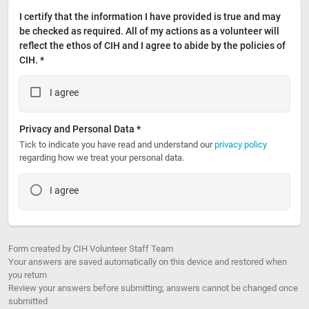
I certify that the information I have provided is true and may 
be checked as required. All of my actions as a volunteer will 
reflect the ethos of CIH and I agree to abide by the policies of 
CIH. *
I agree
Privacy and Personal Data *
Tick to indicate you have read and understand our 
privacy policy
regarding how we treat your personal data.
I agree
Form created by CIH Volunteer Staff Team
Your answers are saved automatically on this device and restored when
you return
Review your answers before submitting; answers cannot be changed once
submitted