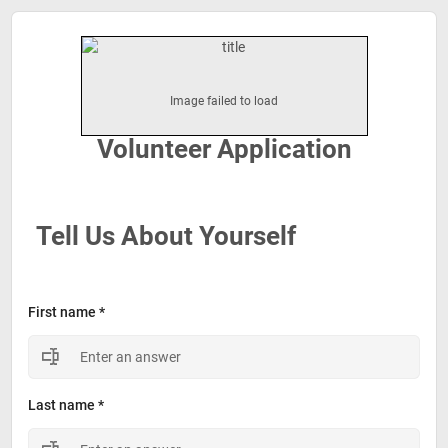
Volunteer Application
Tell Us About Yourself
First name *
Last name *