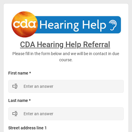
CDA Hearing Help Referral
Please fill in the form below and we will be in contact in due 
course.
First name *
Last name *
Street address line 1