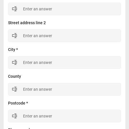
Street address line 2
City *
County
Postcode *