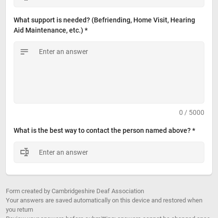
What support is needed? (Befriending, Home Visit, Hearing 
Aid Maintenance, etc.) *
0 / 5000
What is the best way to contact the person named above? *
Form created by Cambridgeshire Deaf Association
Your answers are saved automatically on this device and restored when
you return