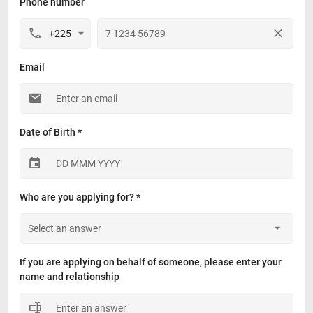
Phone number
Email
Date of Birth *
Who are you applying for? *
If you are applying on behalf of someone, please enter your 
name and relationship