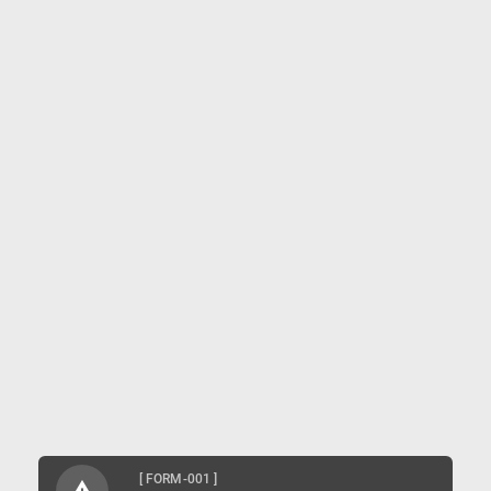
[ FORM-001 ]