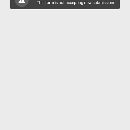
This form is not accepting new submissions